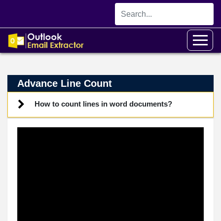
Advance Line Count
How to count lines in word documents?