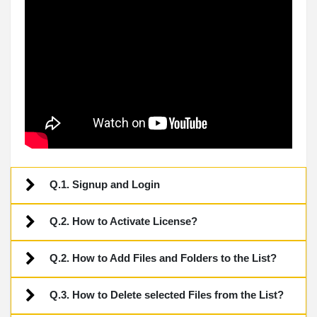
Q.1. Signup and Login
Q.2. How to Activate License?
Q.2. How to Add Files and Folders to the List?
Q.3. How to Delete selected Files from the List?