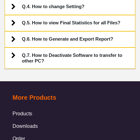
Q.4. How to change Setting?
Q.5. How to view Final Statistics for all Files?
Q.6. How to Generate and Export Report?
Q.7. How to Deactivate Software to transfer to
other PC?
More Products
Products
Downloads
Order