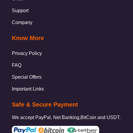
Support
Company
Know More
Privacy Policy
FAQ
Special Offers
Important Links
Safe & Secure Payment
We accept PayPal, Net Banking,BitCoin and USDT.