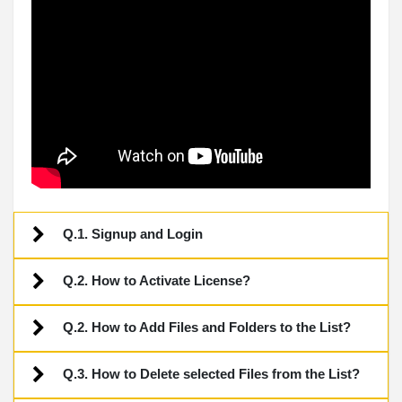
Q.1. Signup and Login
Q.2. How to Activate License?
Q.2. How to Add Files and Folders to the List?
Q.3. How to Delete selected Files from the List?