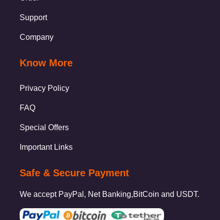
Support
Company
Know More
Privacy Policy
FAQ
Special Offers
Important Links
Safe & Secure Payment
We accept PayPal, Net Banking,BitCoin and USDT.