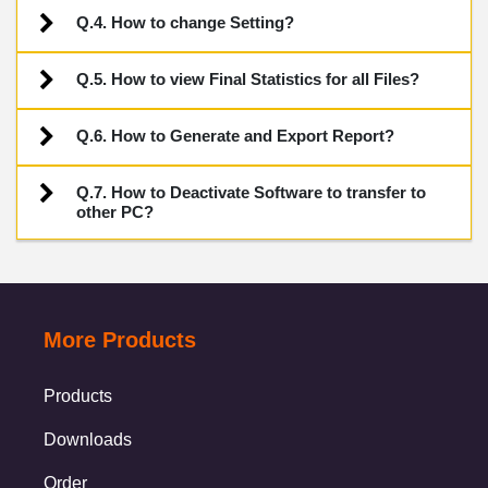
Q.4. How to change Setting?
Q.5. How to view Final Statistics for all Files?
Q.6. How to Generate and Export Report?
Q.7. How to Deactivate Software to transfer to
other PC?
More Products
Products
Downloads
Order