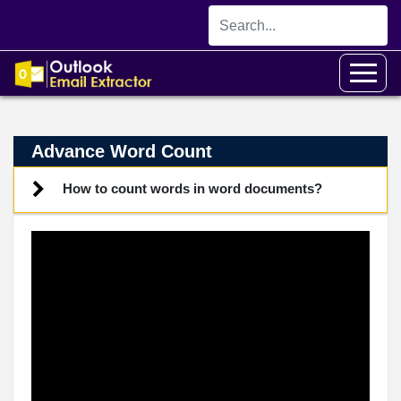
Advance Word Count
How to count words in word documents?