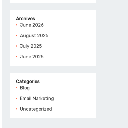
Archives
June 2026
August 2025
July 2025
June 2025
Categories
Blog
Email Marketing
Uncategorized