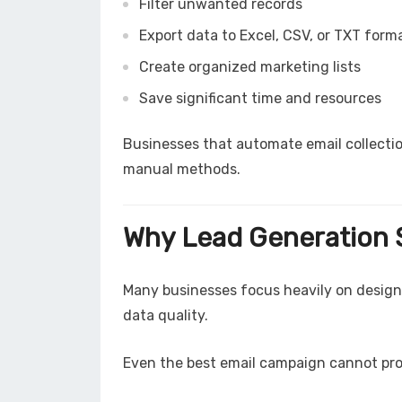
Filter unwanted records
Export data to Excel, CSV, or TXT form
Create organized marketing lists
Save significant time and resources
Businesses that automate email collecti
manual methods.
Why Lead Generation S
Many businesses focus heavily on design
data quality.
Even the best email campaign cannot produ