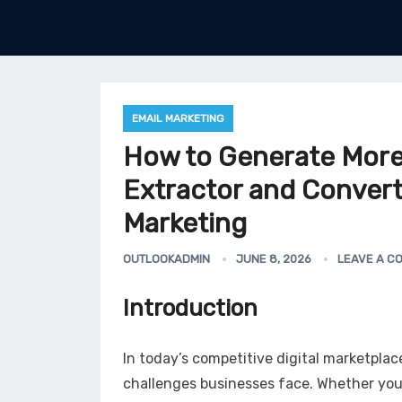
EMAIL MARKETING
How to Generate More
Extractor and Conver
Marketing
OUTLOOKADMIN
JUNE 8, 2026
LEAVE A C
Introduction
In today’s competitive digital marketplac
challenges businesses face. Whether yo