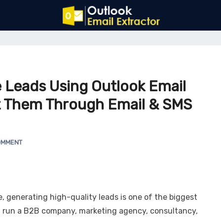
 Leads Using Outlook Email
t Them Through Email & SMS
OMMENT
e, generating high-quality leads is one of the biggest
u run a B2B company, marketing agency, consultancy,