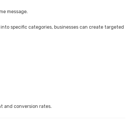
ame message.
into specific categories, businesses can create targeted
 and conversion rates.