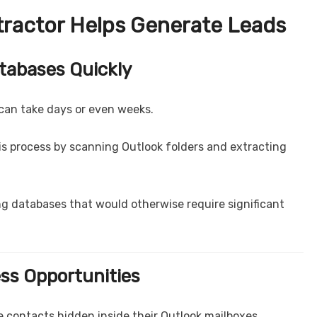
tractor Helps Generate Leads
atabases Quickly
can take days or even weeks.
is process by scanning Outlook folders and extracting
g databases that would otherwise require significant
ess Opportunities
 contacts hidden inside their Outlook mailboxes.