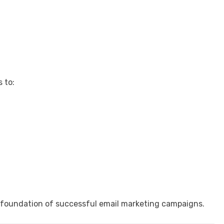
 to:
 foundation of successful email marketing campaigns.