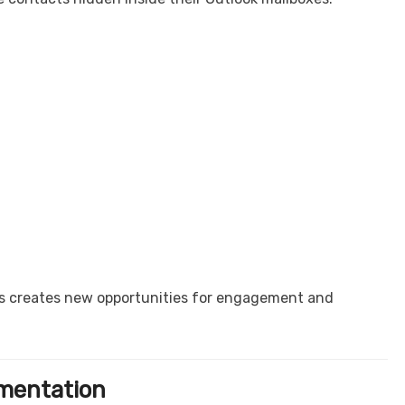
ts creates new opportunities for engagement and
gmentation