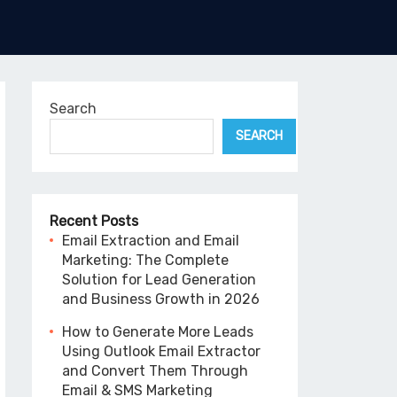
Search
SEARCH
Recent Posts
Email Extraction and Email
Marketing: The Complete
Solution for Lead Generation
and Business Growth in 2026
How to Generate More Leads
Using Outlook Email Extractor
and Convert Them Through
Email & SMS Marketing