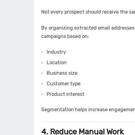
Not every prospect should receive the s
By organizing extracted email addresses 
campaigns based on:
Industry
Location
Business size
Customer type
Product interest
Segmentation helps increase engagement
4. Reduce Manual Work