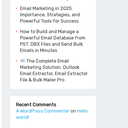
Email Marketing in 2025:
Importance, Strategies, and
Powerful Tools for Success
How to Build and Manage a
Powerful Email Database from
PST, DBX Files and Send Bulk
Emails in Minutes
The Complete Email
Marketing Solution: Outlook
Email Extractor, Email Extractor
File & Bulk Mailer Pro
Recent Comments
A WordPress Commenter
on
Hello
world!