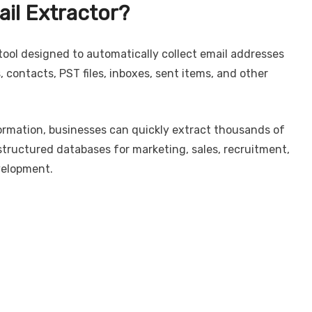
ail Extractor?
tool designed to automatically collect email addresses
 contacts, PST files, inboxes, sent items, and other
ormation, businesses can quickly extract thousands of
tructured databases for marketing, sales, recruitment,
velopment.