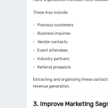
These may include:
Previous customers
Business inquiries
Vendor contacts
Event attendees
Industry partners
Referral prospects
Extracting and organizing these contac
revenue generation.
3. Improve Marketing Se