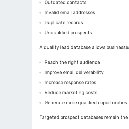
Outdated contacts
Invalid email addresses
Duplicate records
Unqualified prospects
A quality lead database allows businesses
Reach the right audience
Improve email deliverability
Increase response rates
Reduce marketing costs
Generate more qualified opportunities
Targeted prospect databases remain the