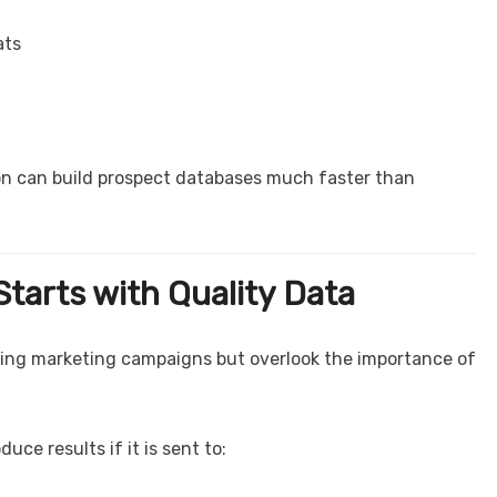
ats
on can build prospect databases much faster than
tarts with Quality Data
ing marketing campaigns but overlook the importance of
ce results if it is sent to: