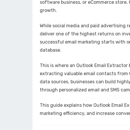
software business, or eCommerce store, fi
growth.
While social media and paid advertising 
deliver one of the highest returns on in
successful email marketing starts with on
database.
This is where an Outlook Email Extractor
extracting valuable email contacts from O
data sources, businesses can build highl
through personalized email and SMS cam
This guide explains how Outlook Email Ex
marketing efficiency, and increase conve