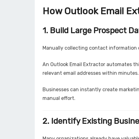
How Outlook Email Ex
1. Build Large Prospect D
Manually collecting contact information 
An Outlook Email Extractor automates th
relevant email addresses within minutes.
Businesses can instantly create marketin
manual effort.
2. Identify Existing Busin
Many organizations already have valuable