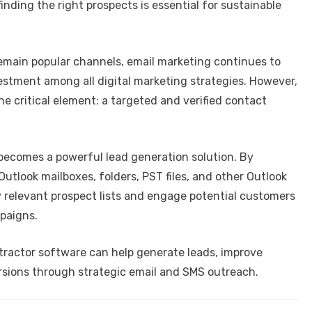
nding the right prospects is essential for sustainable
remain popular channels, email marketing continues to
vestment among all digital marketing strategies. However,
e critical element: a targeted and verified contact
 becomes a powerful lead generation solution. By
utlook mailboxes, folders, PST files, and other Outlook
y relevant prospect lists and engage potential customers
paigns.
tractor software can help generate leads, improve
rsions through strategic email and SMS outreach.