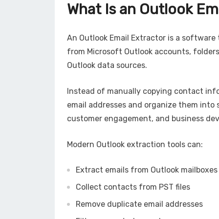
What Is an Outlook Em
An Outlook Email Extractor is a software 
from Microsoft Outlook accounts, folders,
Outlook data sources.
Instead of manually copying contact inf
email addresses and organize them into s
customer engagement, and business de
Modern Outlook extraction tools can:
Extract emails from Outlook mailboxes
Collect contacts from PST files
Remove duplicate email addresses